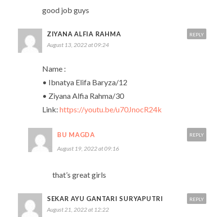
good job guys
ZIYANA ALFIA RAHMA
REPLY
August 13, 2022 at 09:24
Name :
• Ibnatya Elifa Baryza/12
• Ziyana Alfia Rahma/30
Link:
https://youtu.be/u70JnocR24k
BU MAGDA
REPLY
August 19, 2022 at 09:16
that’s great girls
SEKAR AYU GANTARI SURYAPUTRI
REPLY
August 21, 2022 at 12:22