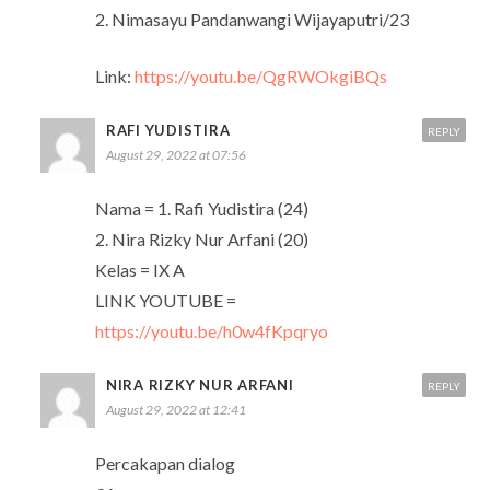
2. Nimasayu Pandanwangi Wijayaputri/23
Link:
https://youtu.be/QgRWOkgiBQs
RAFI YUDISTIRA
REPLY
August 29, 2022 at 07:56
Nama = 1. Rafi Yudistira (24)
2. Nira Rizky Nur Arfani (20)
Kelas = IX A
LINK YOUTUBE =
https://youtu.be/h0w4fKpqryo
NIRA RIZKY NUR ARFANI
REPLY
August 29, 2022 at 12:41
Percakapan dialog