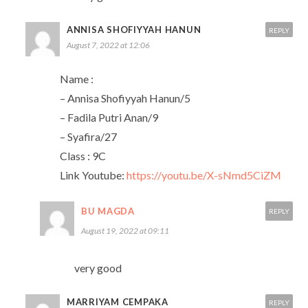
ANNISA SHOFIYYAH HANUN
REPLY
August 7, 2022 at 12:06
Name :
– Annisa Shofiyyah Hanun/5
– Fadila Putri Anan/9
– Syafira/27
Class : 9C
Link Youtube:
https://youtu.be/X-sNmd5CiZM
BU MAGDA
REPLY
August 19, 2022 at 09:11
very good
MARRIYAM CEMPAKA
REPLY