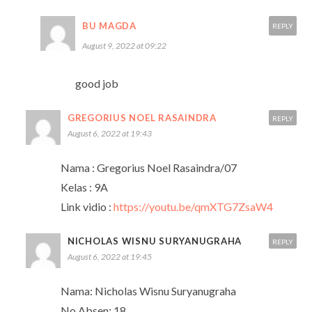
BU MAGDA
REPLY
August 9, 2022 at 09:22
good job
GREGORIUS NOEL RASAINDRA
REPLY
August 6, 2022 at 19:43
Nama : Gregorius Noel Rasaindra/07
Kelas : 9A
Link vidio :
https://youtu.be/qmXTG7ZsaW4
NICHOLAS WISNU SURYANUGRAHA
REPLY
August 6, 2022 at 19:45
Nama: Nicholas Wisnu Suryanugraha
No Absen: 18