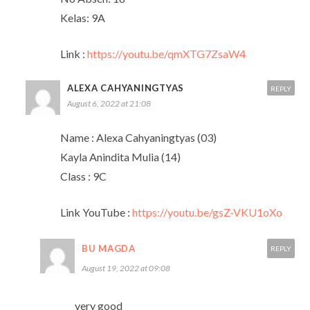
Kelas: 9A
Link :
https://youtu.be/qmXTG7ZsaW4
ALEXA CAHYANINGTYAS
REPLY
August 6, 2022 at 21:08
Name : Alexa Cahyaningtyas (03)
Kayla Anindita Mulia (14)
Class : 9C
Link YouTube :
https://youtu.be/gsZ-VKU1oXo
BU MAGDA
REPLY
August 19, 2022 at 09:08
very good