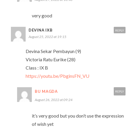
very good
DEVINA IXB
REPLY
August 25, 2022 at 19:15
Devina Sekar Pembayun (9)
Victoria Ratu Eurike (28)
Class : IX B
https://youtu.be/PbginsFN_VU
BU MAGDA
REPLY
August 26, 2022 at 09:24
it’s very good but you don’t use the expression
of wish yet