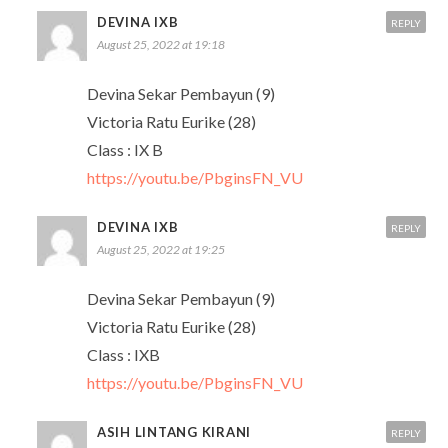
DEVINA IXB
REPLY
August 25, 2022 at 19:18
Devina Sekar Pembayun (9)
Victoria Ratu Eurike (28)
Class : IX B
https://youtu.be/PbginsFN_VU
DEVINA IXB
REPLY
August 25, 2022 at 19:25
Devina Sekar Pembayun (9)
Victoria Ratu Eurike (28)
Class : IXB
https://youtu.be/PbginsFN_VU
ASIH LINTANG KIRANI
REPLY