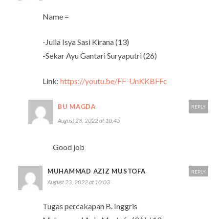
Name =
-Julia Isya Sasi Kirana (13)
-Sekar Ayu Gantari Suryaputri (26)
Link:
https://youtu.be/FF-UnKKBFFc
BU MAGDA
REPLY
August 23, 2022 at 10:45
Good job
MUHAMMAD AZIZ MUSTOFA
REPLY
August 23, 2022 at 10:03
Tugas percakapan B. Inggris