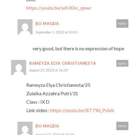
https://youtu.be/ydUKkc_qnwc
BU MAGDA
REPLY
September 1, 2022 at 10:01
very good, but there is no expression of hope
RAMEYZA ELYA CHRISTIANESTA
REPLY
August 25, 2022 at 16:29
Rameyza Elya Christianesta/25
Zulaika Azzahra Putri/31
Class : IX D
Link video :
https://youtu.be/BT79d_Psblk
BU MAGDA
REPLY
August 27, 2022 at 10:48