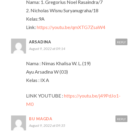
Nama: 1. Gregorius Noel Rasaindra/7
2. Nicholas Wisnu Suryanugraha/18
Kelas:9A
Link:
https://youtu.be/qmXTG7ZsaW4
ARSADINA
REPLY
August 9, 2022 at 09:14
Nama : Nimas Khalisa W. L. (19)
Ayu Arsadina W (03)
Kelas : IX A
LINK YOUTUBE :
https://youtu.be/j49PdJo1-
M0
BU MAGDA
REPLY
August 9, 2022 at 09:35