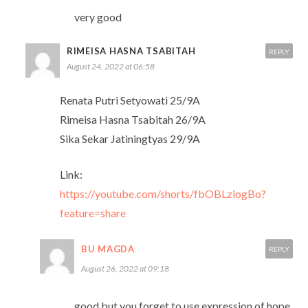
very good
RIMEISA HASNA TSABITAH
REPLY
August 24, 2022 at 06:58
Renata Putri Setyowati 25/9A
Rimeisa Hasna Tsabitah 26/9A
Sika Sekar Jatiningtyas 29/9A
Link:
https://youtube.com/shorts/fbOBLziogBo?
feature=share
BU MAGDA
REPLY
August 26, 2022 at 09:18
good but you forget to use expression of hope