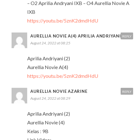
– O2 Aprilia Andryani IXB – O4 Aurellia Novie A
IXB
https://youtu.be/5znK2dmdHdU
AURELLIA NOVIE A(4) APRILIA ANDRIYANI (2)
REPLY
August 24, 2022 at 08:25
Aprilia Andriyani (2)
Aurellia Novie A(4)
https://youtu.be/5znK2dmdHdU
AURELLIA NOVIE AZARINE
REPLY
August 24, 2022 at 08:29
Aprilia Andriyani (2)
Aurellia Novie (4)
Kelas : 9B
Link Video: