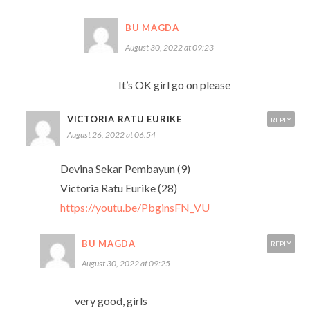
BU MAGDA
August 30, 2022 at 09:23
It’s OK girl go on please
VICTORIA RATU EURIKE
REPLY
August 26, 2022 at 06:54
Devina Sekar Pembayun (9)
Victoria Ratu Eurike (28)
https://youtu.be/PbginsFN_VU
BU MAGDA
REPLY
August 30, 2022 at 09:25
very good, girls