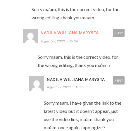
Sorry ma’am, this is the correct video, for the
wrong editing, thank you ma’am
NADILA WILLIANA MARYSTA
REPLY
August 27, 2022 at 13:26
Sorry ma’am, this is the correct video, for
the wrong editing, thank you ma’am ?
NADILA WILLIANA MARYSTA
REPLY
August 27, 2022 at 13:35
Sorry ma’am, I have given the link to the
latest video but it doesn’t appear, just
use the video link, ma’am. thank you
ma’am, once again I apologize ?