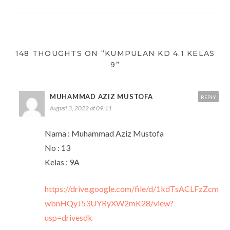
navigation
148 THOUGHTS ON “KUMPULAN KD 4.1 KELAS
9”
MUHAMMAD AZIZ MUSTOFA
REPLY
August 3, 2022 at 09:11
Nama : Muhammad Aziz Mustofa
No : 13
Kelas : 9A
https://drive.google.com/file/d/1kdTsACLFzZcm
wbnHQyJ53UYRyXW2mK28/view?
usp=drivesdk