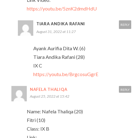
https://youtu.be/5znK2dmdHdU
TIARA ANDIKA RAFANI
REPLY
August 31, 2022 at 11:27
Ayank Aurifia Dita W. (6)
Tiara Andika Rafani (28)
IX C
https://youtu.be/BrgcosuGgrE
NAFELA THALIQA
REPLY
August 25, 2022 at 15:42
Name: Nafela Thaliqa (20)
Fitri (10)
Class: IX B
Link: