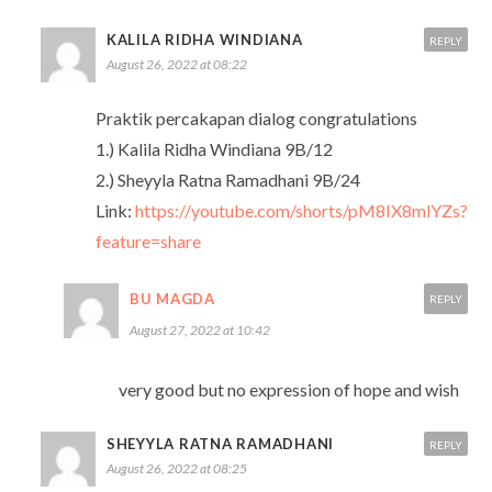
KALILA RIDHA WINDIANA
REPLY
August 26, 2022 at 08:22
Praktik percakapan dialog congratulations
1.) Kalila Ridha Windiana 9B/12
2.) Sheyyla Ratna Ramadhani 9B/24
Link:
https://youtube.com/shorts/pM8IX8mlYZs?
feature=share
BU MAGDA
REPLY
August 27, 2022 at 10:42
very good but no expression of hope and wish
SHEYYLA RATNA RAMADHANI
REPLY
August 26, 2022 at 08:25