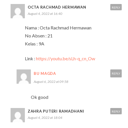
OCTA RACHMAD HERMAWAN
REPLY
August 4, 2022 at 16:40
Nama : Octa Rachmad Hermawan
No Absen : 21
Kelas : 9A
Link :
https://youtu.be/sLh-q_cn_Ow
BU MAGDA
REPLY
August 6, 2022 at 09:58
Ok good
ZAHRA PUTERI RAMADHANI
REPLY
August 4, 2022 at 18:04