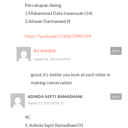
Percakapan dialog
1.Muhammad Dafa Irwansyah (14)
2.Ikhwan Darmawan(9)
https://youtu.be/21kBp10WOV4
BU MAGDA
REPLY
August 30, 2022 at 09:09
good, it’s better you look at each other in
making conversation
ADINDA SEPTI RAMADHANI
REPLY
August 27, 2022 at 06:57
9C
1. Adinda Septi Ramadhani/01