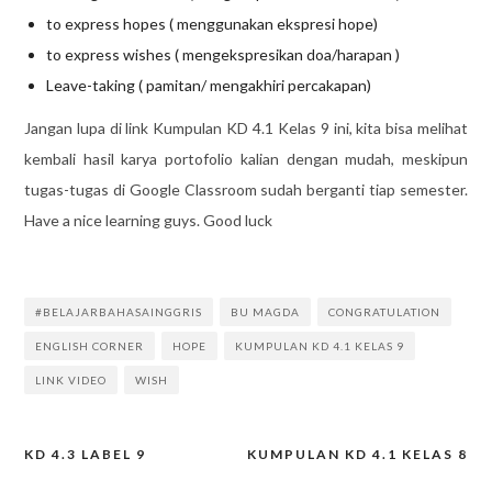
to express hopes ( menggunakan ekspresi hope)
to express wishes ( mengekspresikan doa/harapan )
Leave-taking ( pamitan/ mengakhiri percakapan)
Jangan lupa di link Kumpulan KD 4.1 Kelas 9 ini, kita bisa melihat
kembali hasil karya portofolio kalian dengan mudah, meskipun
tugas-tugas di Google Classroom sudah berganti tiap semester.
Have a nice learning guys. Good luck
#BELAJARBAHASAINGGRIS
BU MAGDA
CONGRATULATION
ENGLISH CORNER
HOPE
KUMPULAN KD 4.1 KELAS 9
LINK VIDEO
WISH
KD 4.3 LABEL 9
KUMPULAN KD 4.1 KELAS 8
Post