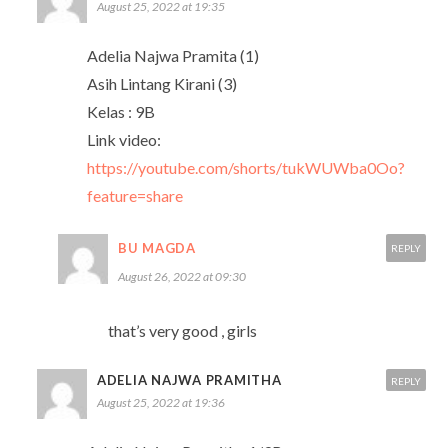
August 25, 2022 at 19:35
Adelia Najwa Pramita (1)
Asih Lintang Kirani (3)
Kelas : 9B
Link video:
https://youtube.com/shorts/tukWUWba0Oo?
feature=share
BU MAGDA
REPLY
August 26, 2022 at 09:30
that’s very good , girls
ADELIA NAJWA PRAMITHA
REPLY
August 25, 2022 at 19:36