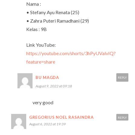
Nama :
• Stefany Ayu Renata (25)
• Zahra Puteri Ramadhani (29)
Kelas : 9B
Link YouTube:
https://youtube.com/shorts/3hPyUValvIQ?
feature=share
BU MAGDA
REPLY
August 9, 2022 at 09:18
very good
GREGORIUS NOEL RASAINDRA
REPLY
August 6, 2022 at 19:39