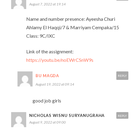
August 7, 2022 at 19:14
Name and number presence: Ayeesha Churi
Ahlamy El Haqqi/7 & Marriyam Cempaka/15
Class: 9C/IXC
Link of the assignment:
https://youtu.be/noEWrCSnW9s
BU MAGDA
REPLY
August 19, 2022 at 09:14
good job girls
NICHOLAS WISNU SURYANUGRAHA
REPLY
August 9, 2022 at 09:00