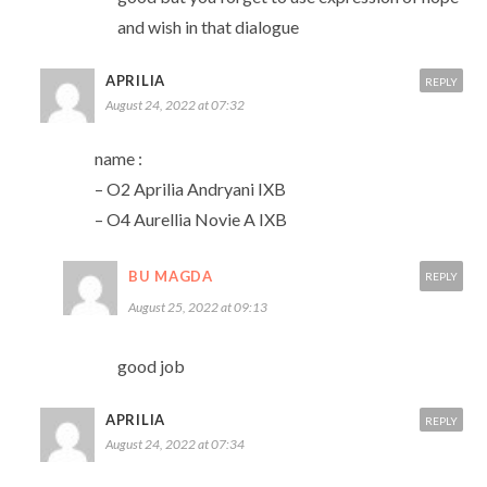
and wish in that dialogue
APRILIA
REPLY
August 24, 2022 at 07:32
name :
– O2 Aprilia Andryani IXB
– O4 Aurellia Novie A IXB
BU MAGDA
REPLY
August 25, 2022 at 09:13
good job
APRILIA
REPLY
August 24, 2022 at 07:34