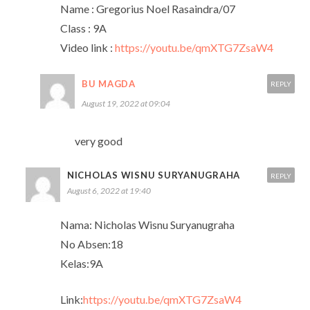
Name : Gregorius Noel Rasaindra/07
Class : 9A
Video link :
https://youtu.be/qmXTG7ZsaW4
BU MAGDA
REPLY
August 19, 2022 at 09:04
very good
NICHOLAS WISNU SURYANUGRAHA
REPLY
August 6, 2022 at 19:40
Nama: Nicholas Wisnu Suryanugraha
No Absen:18
Kelas:9A
Link:
https://youtu.be/qmXTG7ZsaW4