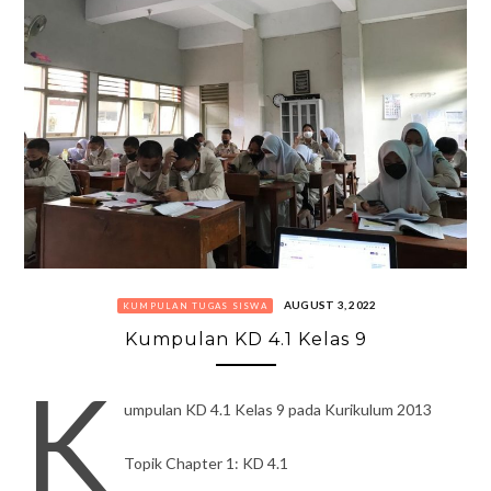
AUGUST 3, 2022
KUMPULAN TUGAS SISWA
Kumpulan KD 4.1 Kelas 9
K
umpulan KD 4.1 Kelas 9 pada Kurikulum 2013
Topik Chapter 1: KD 4.1