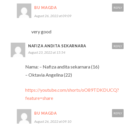
BU MAGDA
REPLY
August 26, 2022 at 09:09
very good
NAFIZA ANDITA SEKARNARA
REPLY
August 23, 2022 at 15:54
Nama: – Nafiza andita sekarnara (16)
– Oktavia Angelina (22)
https://youtube.com/shorts/oO89TDKDUCQ?
feature=share
BU MAGDA
REPLY
August 26, 2022 at 09:10