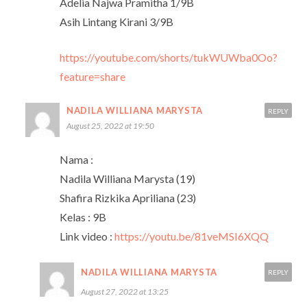
Adelia Najwa Pramitha 1/9B
Asih Lintang Kirani 3/9B
https://youtube.com/shorts/tukWUWba0Oo?
feature=share
NADILA WILLIANA MARYSTA
REPLY
August 25, 2022 at 19:50
Nama :
Nadila Williana Marysta (19)
Shafira Rizkika Apriliana (23)
Kelas : 9B
Link video :
https://youtu.be/81veMSI6XQQ
NADILA WILLIANA MARYSTA
REPLY
August 27, 2022 at 13:25