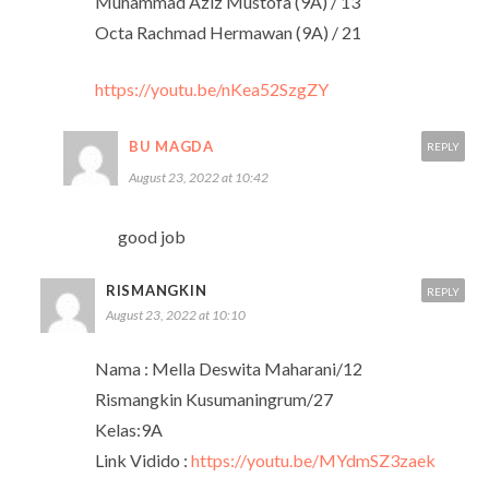
Muhammad Aziz Mustofa (9A) / 13
Octa Rachmad Hermawan (9A) / 21
https://youtu.be/nKea52SzgZY
BU MAGDA
REPLY
August 23, 2022 at 10:42
good job
RISMANGKIN
REPLY
August 23, 2022 at 10:10
Nama : Mella Deswita Maharani/12
Rismangkin Kusumaningrum/27
Kelas:9A
Link Vidido :
https://youtu.be/MYdmSZ3zaek