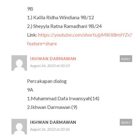
9B
1.) Kalila Ridha Windiana 9B/12
2.) Sheyyla Ratna Ramadhani 9B/24
Link:
https://youtube.com/shorts/pM8IX8mlYZs?
feature=share
IKHWAN DARMAWAN
REPLY
August 26, 2022 at 20:23
Percakapan dialog
9A
1.Muhammad Dafa Irwansyah(14)
2.Ikhwan Darmawan (9)
IKHWAN DARMAWAN
REPLY
August 26, 2022 at 20:36