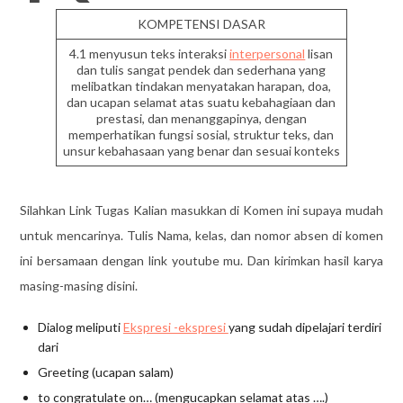
KOMPETENSI DASAR
4.1 menyusun teks interaksi
interpersonal
lisan
dan tulis sangat pendek dan sederhana yang
melibatkan tindakan menyatakan harapan, doa,
dan ucapan selamat atas suatu kebahagiaan dan
prestasi, dan menanggapinya, dengan
memperhatikan fungsi sosial, struktur teks, dan
unsur kebahasaan yang benar dan sesuai konteks
Silahkan Link Tugas Kalian masukkan di Komen ini supaya mudah
untuk mencarinya. Tulis Nama, kelas, dan nomor absen di komen
ini bersamaan dengan link youtube mu. Dan kirimkan hasil karya
masing-masing disini.
Dialog meliputi
Ekspresi -ekspresi
yang sudah dipelajari terdiri
dari
Greeting (ucapan salam)
to congratulate on… (mengucapkan selamat atas ….)