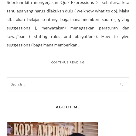
Sebelum kita mengerjakan Quiz Expressions 2, sebaiknya kita
tahu apa yang harus dilakukan dulu ( we know what to do). Maka
kita akan belajar tentang bagaimana memberi saran ( giving
suggestions ), menyatakan/ menegaskan peraturan dan
kewajiban ( stating rules and obligations). How to give
suggestions ( bagaimana memberikan …
CONTINUE READING
ABOUT ME