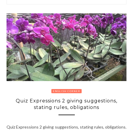
ENGLISH CORNER
Quiz Expressions 2 giving suggestions,
stating rules, obligations
Quiz Expressions 2 giving suggestions, stating rules, obligations.