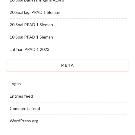
20 Soal lagi PPAD 1 Sleman
20 Soal PPAD 1 Sleman
10 Soal PPAD 1 Sleman
Latihan PPAD 1 2023
META
Log in
Entries feed
Comments feed
WordPress.org