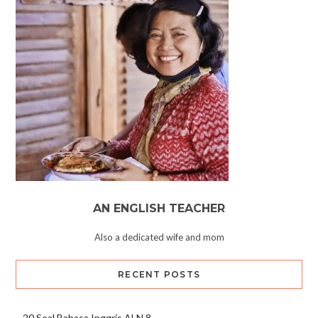
AN ENGLISH TEACHER
Also a dedicated wife and mom
RECENT POSTS
20 Soal Bahasa Inggris ALN 8