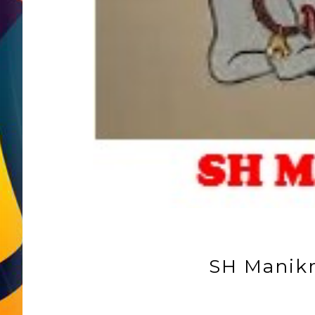
SH Manik