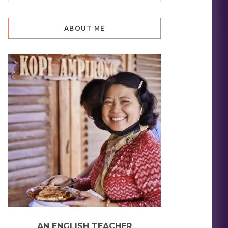
ABOUT ME
AN ENGLISH TEACHER