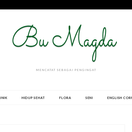
MENCATAT SEBAGAI PENGINGAT
UNIK
HIDUP SEHAT
FLORA
SENI
ENGLISH COR