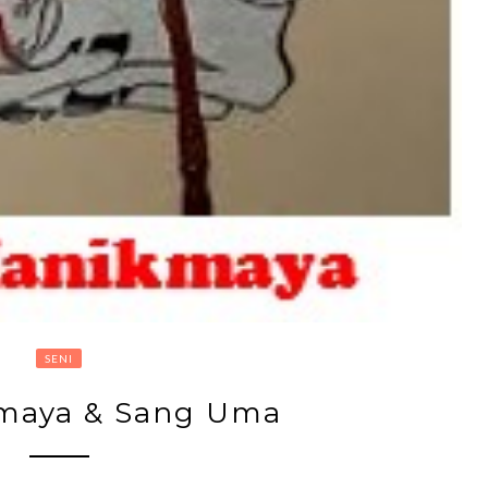
SENI
maya & Sang Uma