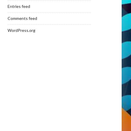
Entries feed
Comments feed
WordPress.org