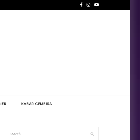
NER
KABAR GEMBIRA