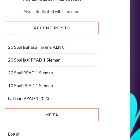
Also a dedicated wife and mom
RECENT POSTS
20 Soal Bahasa Inggris ALN 8
20 Soal lagi PPAD 1 Sleman
20 Soal PPAD 1 Sleman
10 Soal PPAD 1 Sleman
Latihan PPAD 1 2023
META
Log in