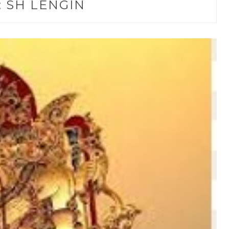
:
SH LENGIN